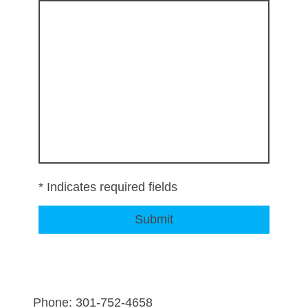
* Indicates required fields
Submit
Phone: 301-752-4658