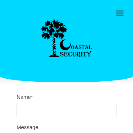
Name
*
Message